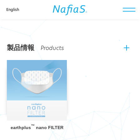
English
toggl
navig
製品情報
™
earthplus
nano FILTER