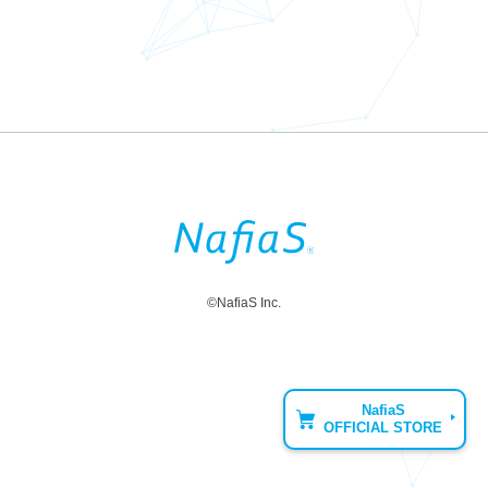
©NafiaS Inc.
NafiaS
OFFICIAL STORE